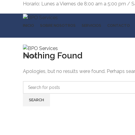
Horario: Lunes a Viernes de 8:00 am a 5:00 pm / 
INICIO
SOBRE NOSOTROS
SERVICIOS
CONTACTO
Nothing Found
Menu
Apologies, but no results were found. Perhaps searc
SEARCH