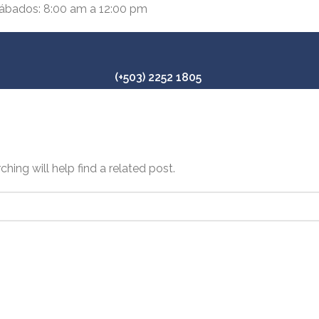
Sábados: 8:00 am a 12:00 pm
(+503) 2252 1805
Solicita tu cotización
hing will help find a related post.