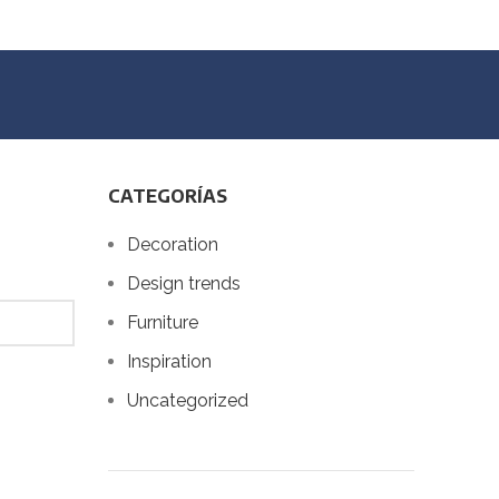
CATEGORÍAS
Decoration
Design trends
Furniture
Inspiration
Uncategorized