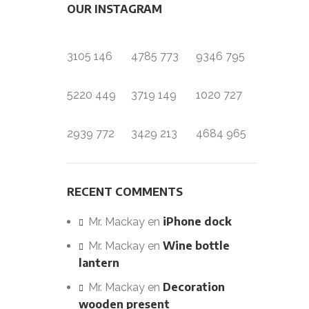
OUR INSTAGRAM
3105
146
4785
773
9346
795
5220
449
3719
149
1020
727
2939
772
3429
213
4684
965
RECENT COMMENTS
iPhone dock
Mr. Mackay
en
Wine bottle
Mr. Mackay
en
lantern
Decoration
Mr. Mackay
en
wooden present