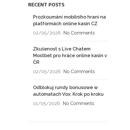
RECENT POSTS
Prozkoumání mobilního hraní na
platformách online kasin CZ
02/05/2026
No Comments
Zkušenost s Live Chatem
Mostbet pro hráče online kasin v
ČR
02/05/2026
No Comments
Odblokuj rundy bonusowe w
automatach Vox: Krok po kroku
01/05/2026
No Comments