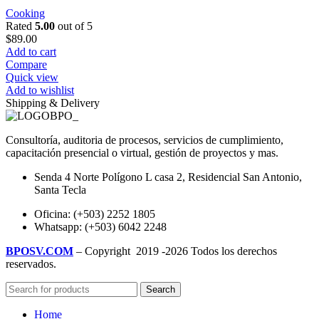
Cooking
Rated
5.00
out of 5
$
89.00
Add to cart
Compare
Quick view
Add to wishlist
Shipping & Delivery
Consultoría, auditoria de procesos, servicios de cumplimiento,
capacitación presencial o virtual, gestión de proyectos y mas.
Senda 4 Norte Polígono L casa 2, Residencial San Antonio,
Santa Tecla
Oficina: (+503) 2252 1805
Whatsapp: (+503) 6042 2248
BPOSV.COM
– Copyright
2019 -2026 Todos los derechos
reservados.
Search
Home