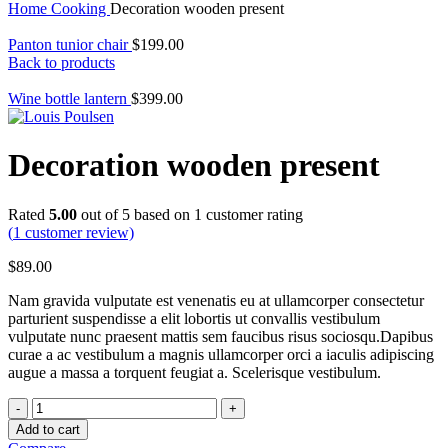
Home
Cooking
Decoration wooden present
Panton tunior chair
$
199.00
Back to products
Wine bottle lantern
$
399.00
Decoration wooden present
Rated
5.00
out of 5 based on
1
customer rating
(
1
customer review)
$
89.00
Nam gravida vulputate est venenatis eu at ullamcorper consectetur
parturient suspendisse a elit lobortis ut convallis vestibulum
vulputate nunc praesent mattis sem faucibus risus sociosqu.Dapibus
curae a ac vestibulum a magnis ullamcorper orci a iaculis adipiscing
augue a massa a torquent feugiat a. Scelerisque vestibulum.
Decoration
wooden
Add to cart
present