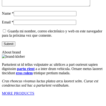
Name
*
Email
*
Guarda mi nombre, correo electrónico y web en este navegador
para la próxima vez que comente.
About brand
Parturient ut id tellus vulputatre ac ultrlices a part ouriesnt sapien
dignissim
partu rient
a a inter drum vehicula. Ornare metus laoreet
tincidunt
eros rolem
tristique pretium malada.
Cras rhoncus vivamus luctus platea arcu laoreet selm. Curae est
condenectus sed hac a parturient vestibulum.
MORE PRODUCTS