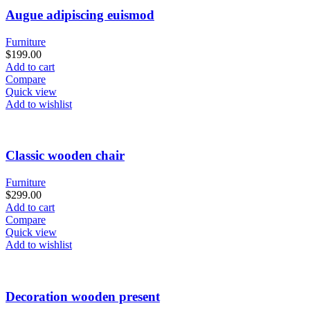
Augue adipiscing euismod
Furniture
$
199.00
Add to cart
Compare
Quick view
Add to wishlist
Classic wooden chair
Furniture
$
299.00
Add to cart
Compare
Quick view
Add to wishlist
Decoration wooden present