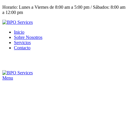
Horario: Lunes a Viernes de 8:00 am a 5:00 pm / Sábados: 8:00 am
a 12:00 pm
Inicio
Sobre Nosotros
Servicios
Contacto
(+503) 2252 1805
Solicita tu cotización
Menu
Click to enlarge