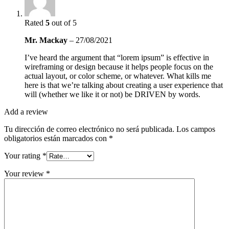
Rated
5
out of 5
Mr. Mackay
–
27/08/2021
I’ve heard the argument that “lorem ipsum” is effective in
wireframing or design because it helps people focus on the
actual layout, or color scheme, or whatever. What kills me
here is that we’re talking about creating a user experience that
will (whether we like it or not) be DRIVEN by words.
Add a review
Tu dirección de correo electrónico no será publicada.
Los campos
obligatorios están marcados con
*
Your rating
*
Your review
*