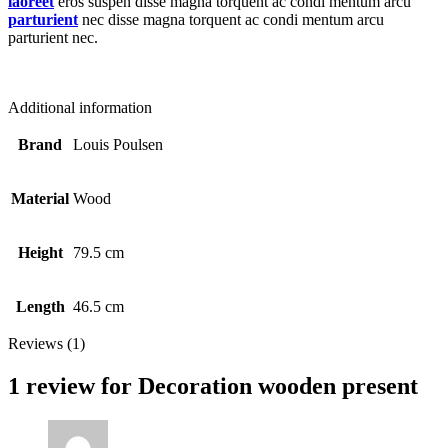
laoreet
eros suspen disse magna torquent ac condi mentum arcu
parturient
nec disse magna torquent ac condi mentum arcu
parturient nec.
Additional information
Brand
Louis Poulsen
Material
Wood
Height
79.5 cm
Length
46.5 cm
Reviews (1)
1 review for
Decoration wooden present