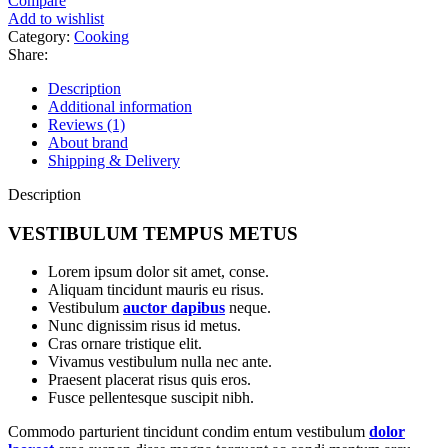
Compare
quantity
Add to wishlist
Category:
Cooking
Share:
Description
Additional information
Reviews (1)
About brand
Shipping & Delivery
Description
VESTIBULUM TEMPUS METUS
Lorem ipsum dolor sit amet, conse.
Aliquam tincidunt mauris eu risus.
Vestibulum
auctor dapibus
neque.
Nunc dignissim risus id metus.
Cras ornare tristique elit.
Vivamus vestibulum nulla nec ante.
Praesent placerat risus quis eros.
Fusce pellentesque suscipit nibh.
Commodo parturient tincidunt condim entum vestibulum
dolor