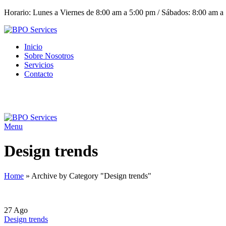
Horario: Lunes a Viernes de 8:00 am a 5:00 pm / Sábados: 8:00 am a
Inicio
Sobre Nosotros
Servicios
Contacto
Menu
Design trends
Home
»
Archive by Category "Design trends"
27
Ago
Design trends