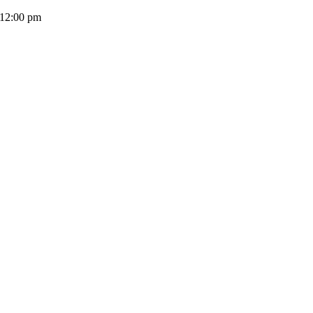
 12:00 pm
(+503) 2252 1805
Solicita tu cotización