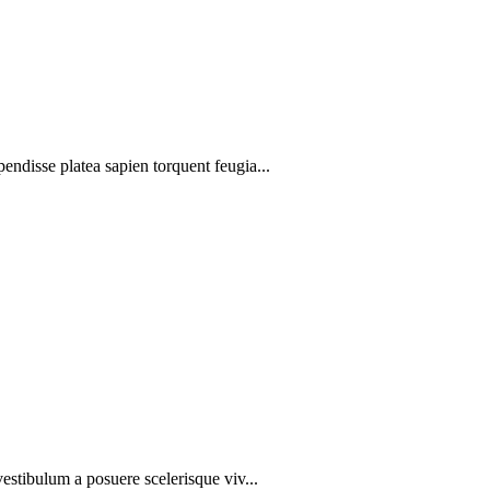
pendisse platea sapien torquent feugia...
 vestibulum a posuere scelerisque viv...