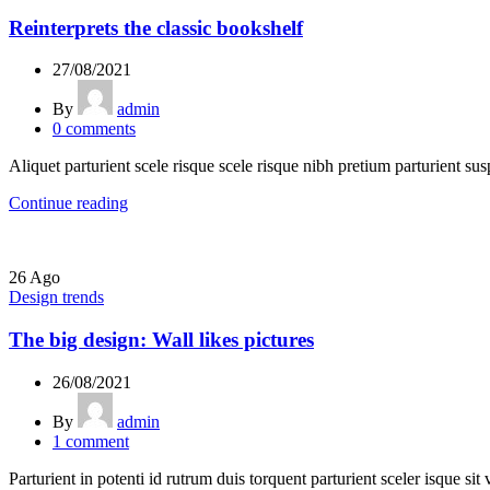
Reinterprets the classic bookshelf
27/08/2021
By
admin
0
comments
Aliquet parturient scele risque scele risque nibh pretium parturient sus
Continue reading
26
Ago
Design trends
The big design: Wall likes pictures
26/08/2021
By
admin
1
comment
Parturient in potenti id rutrum duis torquent parturient sceler isque sit