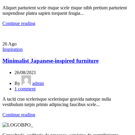
Aliquet parturient scele risque scele risque nibh pretium parturient
suspendisse platea sapien torquent feugia...
Continue reading
26
Ago
Inspiration
Minimalist Japanese-inspired furniture
26/08/2021
By
admin
1
comment
A taciti cras scelerisque scelerisque gravida natoque nulla
vestibulum turpis primis adipiscing faucibus scele...
Continue reading