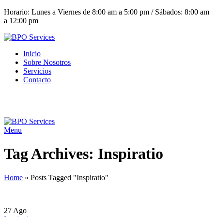
Horario: Lunes a Viernes de 8:00 am a 5:00 pm / Sábados: 8:00 am
a 12:00 pm
Inicio
Sobre Nosotros
Servicios
Contacto
(+503) 2252 1805
Solicita tu cotización
Menu
Tag Archives: Inspiratio
Home
»
Posts Tagged "Inspiratio"
27
Ago