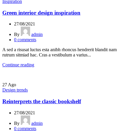
Inspiration
Green interior design inspiration
27/08/2021
By
admin
0
comments
A sed a risusat luctus esta anibh rhoncus hendrerit blandit nam
rutrum sitmiad hac. Cras a vestibulum a varius...
Continue reading
27
Ago
Design trends
Reinterprets the classic bookshelf
27/08/2021
By
admin
0
comments