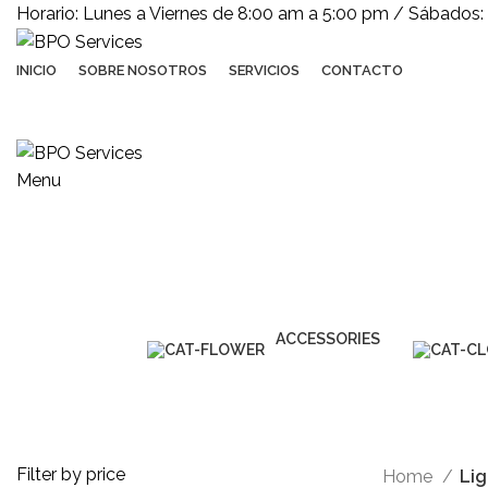
Horario: Lunes a Viernes de 8:00 am a 5:00 pm / Sábados:
INICIO
SOBRE NOSOTROS
SERVICIOS
CONTACTO
Menu
Lighting
ACCESSORIES
3 Products
Filter by price
Home
Lig