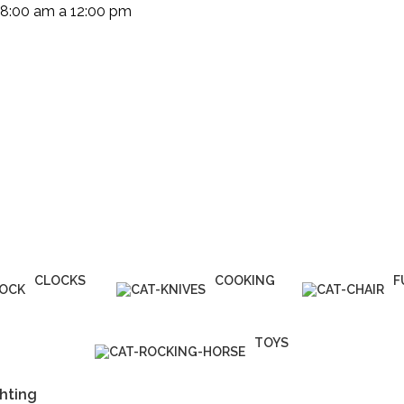
 8:00 am a 12:00 pm
(+503) 2252 1805
Solicita tu cotización
CLOCKS
COOKING
F
1 Product
1 Product
5
TOYS
1 Product
hting