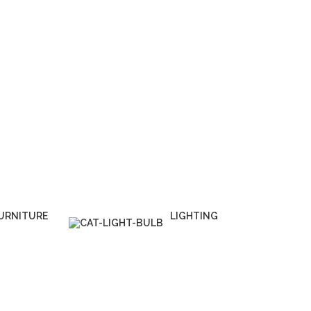
URNITURE
LIGHTING
 Products
1 Product