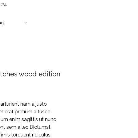
8
24
tches wood edition
rturient nam a justo
m erat pretium a fusce
ium enim sagittis ut nunc
nt sem a leo.Dictumst
mis torquent ridiculus