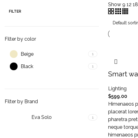
Show
9
12
1
FILTER
Filter by color
Beige
1
Black
1
Smart wa
Lighting
$
599.00
Filter by Brand
Himenaeos pa
placerat lore
Eva Solo
1
pharetra pret
neque torque
himenaeos pri