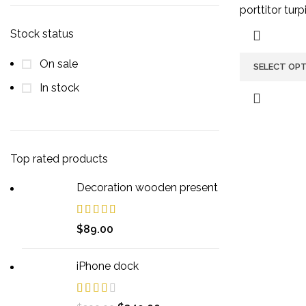
porttitor turpi
Stock status
On sale
SELECT OP
In stock
Top rated products
Decoration wooden present
$
89.00
iPhone dock