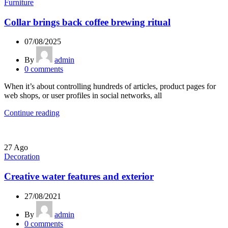
Furniture
Collar brings back coffee brewing ritual
07/08/2025
By
admin
0
comments
When it’s about controlling hundreds of articles, product pages for
web shops, or user profiles in social networks, all
Continue reading
27
Ago
Decoration
Creative water features and exterior
27/08/2021
By
admin
0
comments