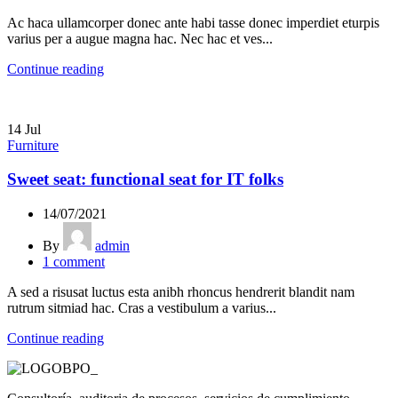
Ac haca ullamcorper donec ante habi tasse donec imperdiet eturpis
varius per a augue magna hac. Nec hac et ves...
Continue reading
14
Jul
Furniture
Sweet seat: functional seat for IT folks
14/07/2021
By
admin
1
comment
A sed a risusat luctus esta anibh rhoncus hendrerit blandit nam
rutrum sitmiad hac. Cras a vestibulum a varius...
Continue reading