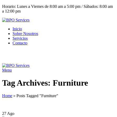
Horario: Lunes a Viernes de 8:00 am a 5:00 pm / Sábados: 8:00 am
a 12:00 pm
Inicio
Sobre Nosotros
Servicios
Contacto
(+503) 2252 1805
Solicita tu cotización
Menu
Tag Archives: Furniture
Home
»
Posts Tagged "Furniture"
27
Ago