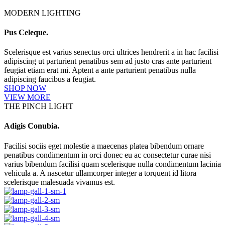
MODERN LIGHTING
Pus Celeque.
Scelerisque est varius senectus orci ultrices hendrerit a in hac facilisi
adipiscing ut parturient penatibus sem ad justo cras ante parturient
feugiat etiam erat mi. Aptent a ante parturient penatibus nulla
adipiscing faucibus a feugiat.
SHOP NOW
VIEW MORE
THE PINCH LIGHT
Adigis Conubia.
Facilisi sociis eget molestie a maecenas platea bibendum ornare
penatibus condimentum in orci donec eu ac consectetur curae nisi
varius bibendum facilisi quam scelerisque nulla condimentum lacinia
vehicula a. A nascetur ullamcorper integer a torquent id litora
scelerisque malesuada vivamus est.