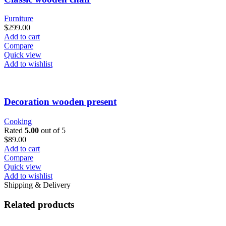
Furniture
$
299.00
Add to cart
Compare
Quick view
Add to wishlist
Decoration wooden present
Cooking
Rated
5.00
out of 5
$
89.00
Add to cart
Compare
Quick view
Add to wishlist
Shipping & Delivery
Related products