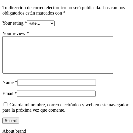
Tu dirección de correo electrónico no será publicada.
Los campos
obligatorios están marcados con
*
Your rating
*
Your review
*
Name
*
Email
*
Guarda mi nombre, correo electrónico y web en este navegador
para la próxima vez que comente.
About brand