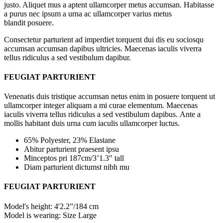
justo. Aliquet mus a aptent ullamcorper metus accumsan. Habitasse
a purus nec ipsum a urna ac ullamcorper varius metus
blandit posuere.
Consectetur parturient ad imperdiet torquent dui dis eu sociosqu
accumsan accumsan dapibus ultricies. Maecenas iaculis viverra
tellus ridiculus a sed vestibulum dapibur.
FEUGIAT PARTURIENT
Venenatis duis tristique accumsan netus enim in posuere torquent ut
ullamcorper integer aliquam a mi curae elementum. Maecenas
iaculis viverra tellus ridiculus a sed vestibulum dapibus. Ante a
mollis habitant duis urna cum iaculis ullamcorper luctus.
65% Polyester, 23% Elastane
Abitur parturient praesent ipsu
Minceptos pri 187cm/3’1.3″ tall
Diam parturient dictumst nibh mu
FEUGIAT PARTURIENT
Model's height: 4'2.2”/184 cm
Model is wearing: Size Large