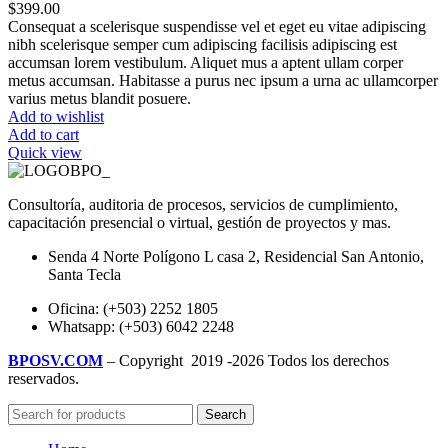
$
399.00
Consequat a scelerisque suspendisse vel et eget eu vitae adipiscing
nibh scelerisque semper cum adipiscing facilisis adipiscing est
accumsan lorem vestibulum. Aliquet mus a aptent ullam corper
metus accumsan. Habitasse a purus nec ipsum a urna ac ullamcorper
varius metus blandit posuere.
Add to wishlist
Add to cart
Quick view
Consultoría, auditoria de procesos, servicios de cumplimiento,
capacitación presencial o virtual, gestión de proyectos y mas.
Senda 4 Norte Polígono L casa 2, Residencial San Antonio,
Santa Tecla
Oficina: (+503) 2252 1805
Whatsapp: (+503) 6042 2248
BPOSV.COM
– Copyright
2019 -2026 Todos los derechos
reservados.
Search