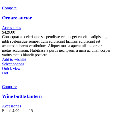
Compare
Ornare auctor
Accessories
$
429.00
Consequat a scelerisque suspendisse vel et eget eu vitae adipiscing
nibh scelerisque semper cum adipiscing facilisis adipiscing est
accumsan lorem vestibulum. Aliquet mus a aptent ullam corper
metus accumsan. Habitasse a purus nec ipsum a urna ac ullamcorper
varius metus blandit posuere.
Add to wishlist
Select options
Quick view
Hot
Compare
Wine bottle lantern
Accessories
Rated
4.00
out of 5