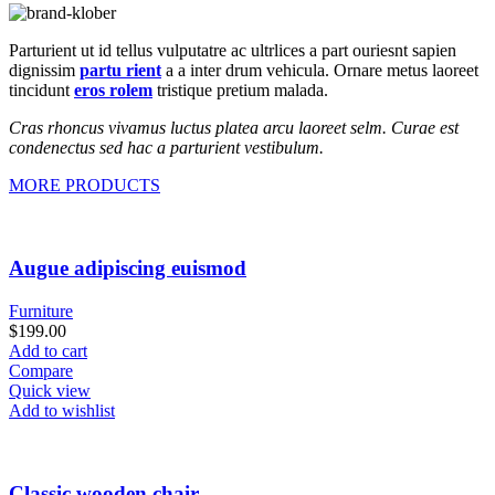
Parturient ut id tellus vulputatre ac ultrlices a part ouriesnt sapien
dignissim
partu rient
a a inter drum vehicula. Ornare metus laoreet
tincidunt
eros rolem
tristique pretium malada.
Cras rhoncus vivamus luctus platea arcu laoreet selm. Curae est
condenectus sed hac a parturient vestibulum.
MORE PRODUCTS
Augue adipiscing euismod
Furniture
$
199.00
Add to cart
Compare
Quick view
Add to wishlist
Classic wooden chair