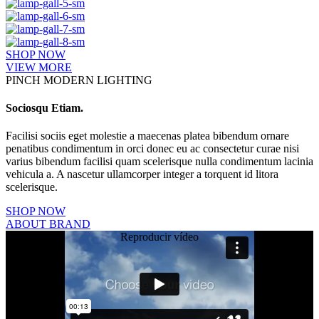
SHOP NOW
VIEW MORE
PINCH MODERN LIGHTING
Sociosqu Etiam.
Facilisi sociis eget molestie a maecenas platea bibendum ornare
penatibus condimentum in orci donec eu ac consectetur curae nisi
varius bibendum facilisi quam scelerisque nulla condimentum lacinia
vehicula a. A nascetur ullamcorper integer a torquent id litora
scelerisque.
SHOP NOW
ABOUT BRAND
Reproducir vídeo