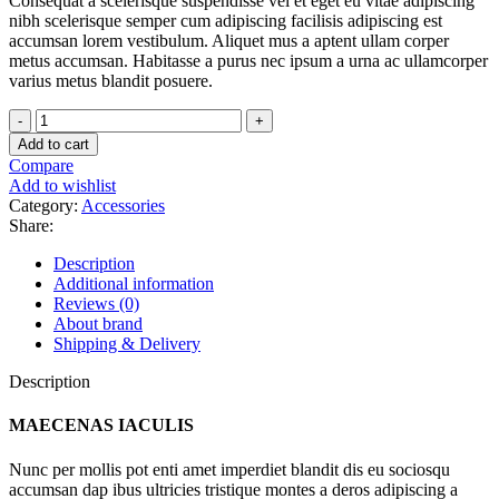
Consequat a scelerisque suspendisse vel et eget eu vitae adipiscing
nibh scelerisque semper cum adipiscing facilisis adipiscing est
accumsan lorem vestibulum. Aliquet mus a aptent ullam corper
metus accumsan. Habitasse a purus nec ipsum a urna ac ullamcorper
varius metus blandit posuere.
Henectus
tincidunt
Add to cart
quantity
Compare
Add to wishlist
Category:
Accessories
Share:
Description
Additional information
Reviews (0)
About brand
Shipping & Delivery
Description
MAECENAS IACULIS
Nunc per mollis pot enti amet imperdiet blandit dis eu sociosqu
accumsan dap ibus ultricies tristique montes a deros adipiscing a