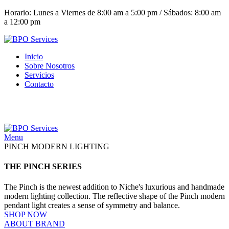
Horario: Lunes a Viernes de 8:00 am a 5:00 pm / Sábados: 8:00 am
a 12:00 pm
Inicio
Sobre Nosotros
Servicios
Contacto
(+503) 2252 1805
Solicita tu cotización
Menu
PINCH MODERN LIGHTING
THE PINCH SERIES
The Pinch is the newest addition to Niche's luxurious and handmade
modern lighting collection. The reflective shape of the Pinch modern
pendant light creates a sense of symmetry and balance.
SHOP NOW
ABOUT BRAND