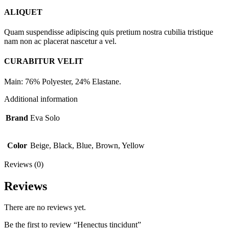
ALIQUET
Quam suspendisse adipiscing quis pretium nostra cubilia tristique
nam non ac placerat nascetur a vel.
CURABITUR VELIT
Main: 76% Polyester, 24% Elastane.
Additional information
Brand
Eva Solo
Color
Beige, Black, Blue, Brown, Yellow
Reviews (0)
Reviews
There are no reviews yet.
Be the first to review “Henectus tincidunt”